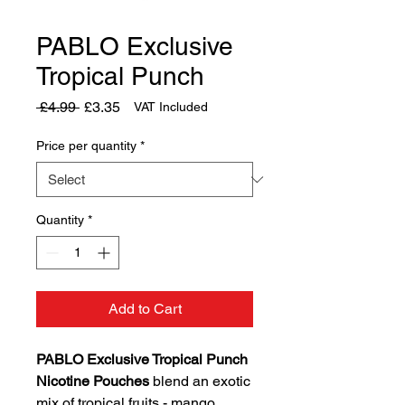
PABLO Exclusive
Tropical Punch
Regular
Sale
 £4.99 
£3.35
VAT Included
Price
Price
Price per quantity
*
Quantity
*
Add to Cart
PABLO Exclusive Tropical Punch
Nicotine Pouches
blend an exotic
mix of tropical fruits - mango,