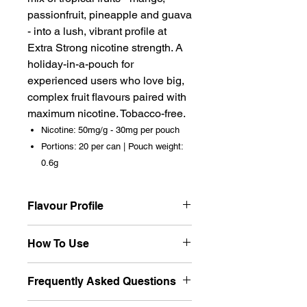
passionfruit, pineapple and guava
- into a lush, vibrant profile at
Extra Strong nicotine strength. A
holiday-in-a-pouch for
experienced users who love big,
complex fruit flavours paired with
maximum nicotine. Tobacco-free.
Nicotine: 50mg/g - 30mg per pouch
Portions: 20 per can | Pouch weight:
0.6g
Flavour Profile
Rich, exotic and multi-layered -
How To Use
Tropical Punch is a full fruit
cocktail in one pouch. Mango
Place one pouch beneath the
Frequently Asked Questions
sweetness leads, with
upper lip and let the tropical
passionfruit tang and pineapple
medley unfold. The multi-fruit