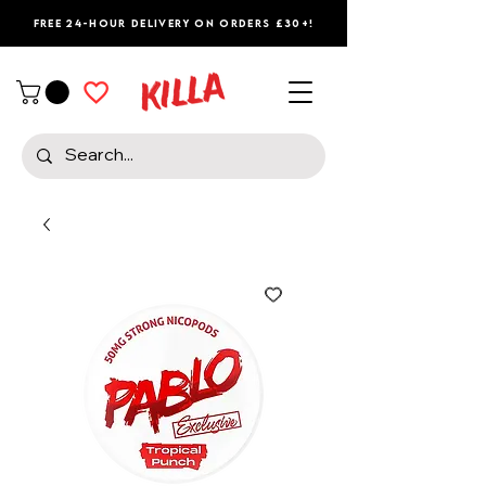
Free 24-Hour Delivery on Orders £30+!