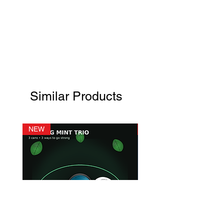
Similar Products
NEW
NEW