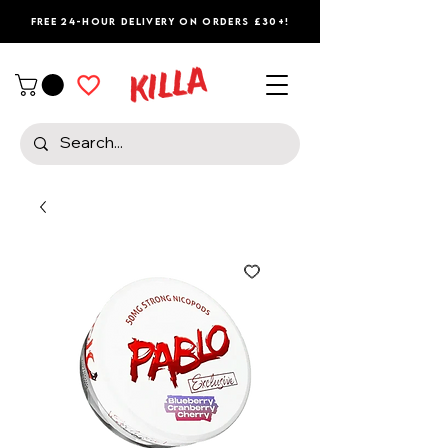
Free 24-Hour Delivery on Orders £30+!