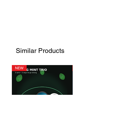
Similar Products
NEW
NEW