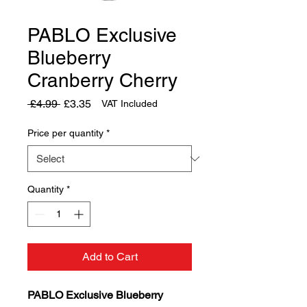
PABLO Exclusive
Blueberry
Cranberry Cherry
Regular
Sale
 £4.99 
£3.35
VAT Included
Price
Price
Price per quantity
*
Quantity
*
Add to Cart
PABLO Exclusive Blueberry