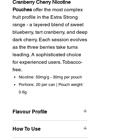
Cranberry Cherry Nicotine
Pouches
offer the most complex
fruit profile in the Extra Strong
range - a layered blend of sweet
blueberry, tart cranberry, and deep
dark cherry. Each session evolves
as the three berries take turns
leading. A sophisticated choice
for experienced users. Tobacco-
free.
Nicotine: 50mg/g - 30mg per pouch
Portions: 20 per can | Pouch weight:
0.6g
Flavour Profile
Three berries working in harmony
How To Use
- blueberry provides initial
sweetness, cranberry cuts