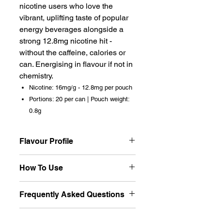
nicotine users who love the
vibrant, uplifting taste of popular
energy beverages alongside a
strong 12.8mg nicotine hit -
without the caffeine, calories or
can. Energising in flavour if not in
chemistry.
Nicotine: 16mg/g - 12.8mg per pouch
Portions: 20 per can | Pouch weight:
0.8g
Flavour Profile
A faithful energy drink recreation -
How To Use
the distinctive sweet-citrus,
slightly acidic flavour profile
Place one pouch under your
Frequently Asked Questions
associated with popular energy
upper lip. The energy drink flavour
beverages. That characteristic
is vibrant and immediate. At
Does Killa Energy contain