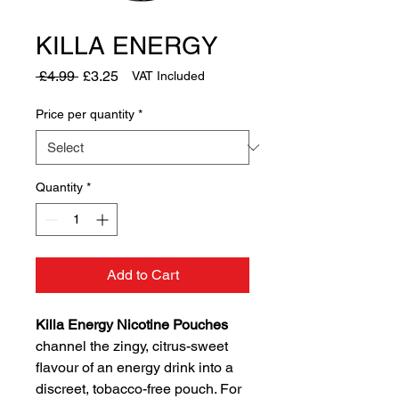
KILLA ENERGY
Regular
Sale
 £4.99 
£3.25
VAT Included
Price
Price
Price per quantity
*
Quantity
*
Add to Cart
Killa Energy Nicotine Pouches
channel the zingy, citrus-sweet
flavour of an energy drink into a
discreet, tobacco-free pouch. For