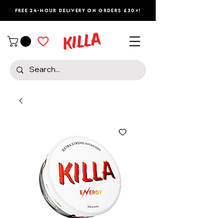
Free 24-Hour Delivery on Orders £30+!