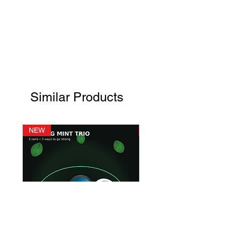
Similar Products
NEW
NEW