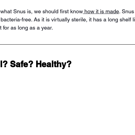
 what Snus is, we should first know
 how it is made
. Snus 
cteria-free. As it is virtually sterile, it has a long shelf lif
st for as long as a year.
al? Safe? Healthy?