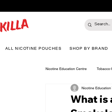
ALL NICOTINE POUCHES
SHOP BY BRAND
Nicotine Education Centre
Tobacco-
Nicotine Educatio
What is