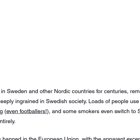
n Sweden and other Nordic countries for centuries, rema
 deeply ingrained in Swedish society. Loads of people use 
g (
even footballers!
), and some smokers even switch to 
tirely.
 banned in the European Union, with the apparent excep