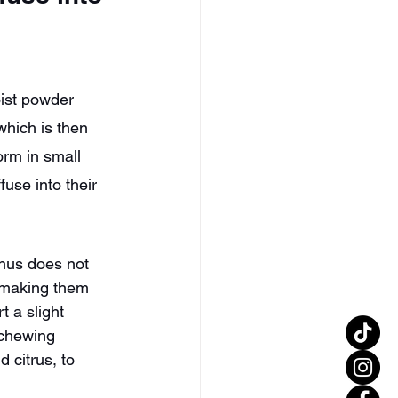
oist powder 
which is then 
orm in small 
fuse into their 
nus does not 
, making them 
t a slight 
 chewing 
d citrus, to 