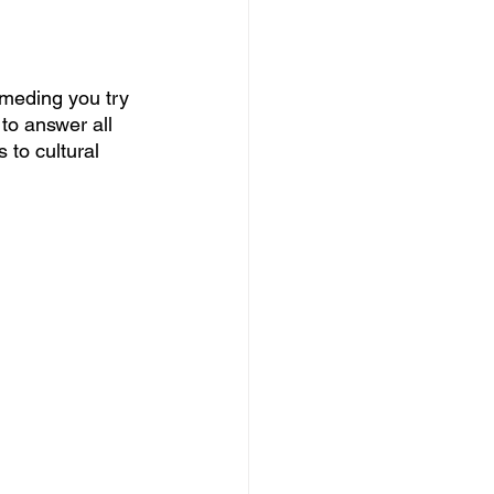
eding you try 
 to answer all 
 to cultural 