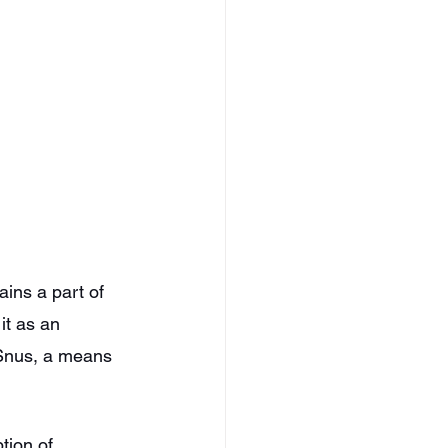
ins a part of 
it as an 
Snus, a means 
tion of 