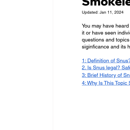
Smokele
Updated:
Jan 11, 2024
You may have heard
it or have seen indivi
questions and topics 
siginficance and its h
1: Definition of Snus
2. Is Snus legal? Sa
3: Brief History of S
4: Why Is This Topic