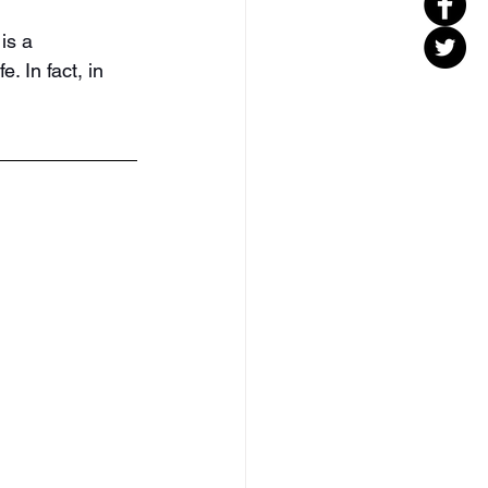
is a 
e. In fact, in 