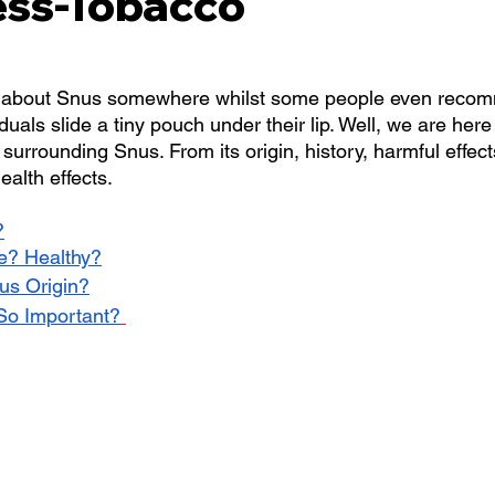
ss-Tobacco
 about Snus somewhere whilst some people even recomm
duals slide a tiny pouch under their lip. Well, we are here
surrounding Snus. From its origin, history, harmful effects
ealth effects. 
?
fe? Healthy?
nus Origin?
 So Important?