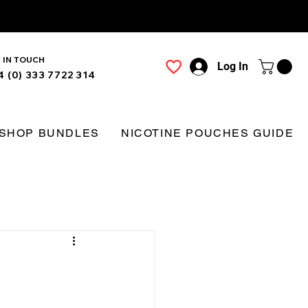
 IN TOUCH
Log In
4 (0) 333 7722 314
SHOP BUNDLES
NICOTINE POUCHES GUIDE
g