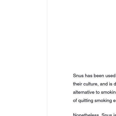
Snus has been used i
their culture, and is
alternative to smokin
of quitting smoking en
Nonetheless, Snus is