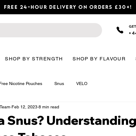
Free 24-Hour Delivery on Orders £30+!
GET
+4
SHOP BY STRENGTH
SHOP BY FLAVOUR
Free Nicotine Pouches
Snus
VELO
n Team
Feb 12, 2023
8 min read
 a Snus? Understandin