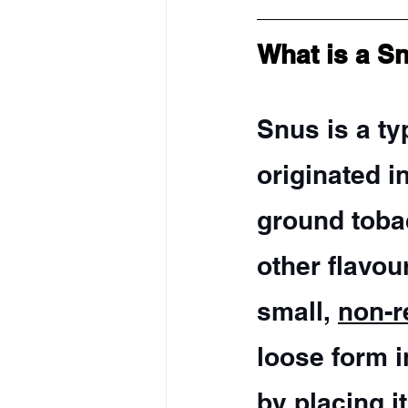
What is a S
Snus is a ty
originated i
ground tobac
other flavou
small, 
non-r
loose form i
by placing it