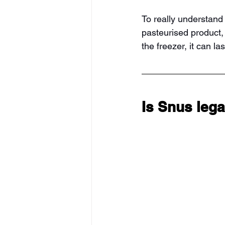
To really understand
pasteurised product, ba
the freezer, it can la
Is Snus leg