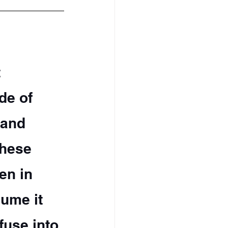
 
de of 
 and 
these 
en in 
ume it 
fuse into 