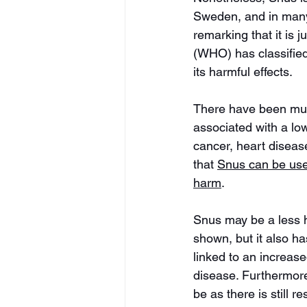
Sweden, and in many 
remarking that it is 
(WHO) has classifie
its harmful effects.
There have been mult
associated with a lo
cancer, heart diseas
that 
Snus can be use
harm
. 
Snus may be a less h
shown, but it also h
linked to an increase
disease. Furthermore,
be as there is still r