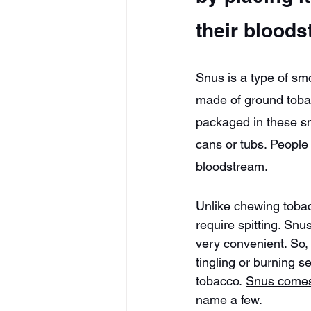
their bloods
Snus is a type of smo
made of ground tobac
packaged in these sm
cans or tubs. People c
bloodstream.
Unlike chewing tobac
require spitting. Snu
very convenient. So,
tingling or burning s
tobacco. 
Snus comes 
name a few.