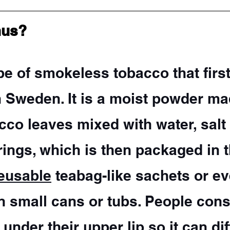
nus?
pe of smokeless tobacco that first
n Sweden. It is a moist powder ma
co leaves mixed with water, salt
rings, which is then packaged in 
eusable
 teabag-like sachets or ev
n small cans or tubs. People cons
 under their upper lip so it can dif