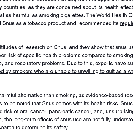
countries, as they are concerned about its 
health effec
just as harmful as smoking cigarettes. The World Health O
d Snus as a tobacco product and recommended its 
regul
itudes of research on Snus, and they show that snus us
wer risk of specific health problems compared to smoking
e, and respiratory problems. Due to this, experts have s
d by smokers who are unable to unwilling to quit as a w
armful alternative than smoking, as evidence-based res
as to be noted that Snus comes with its health risks. Snu
d risk of oral cancer, pancreatic cancer, and, unsurprisin
 the long-term effects of snus use are not fully understoo
esearch to determine its safety. 