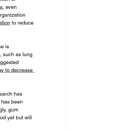
ts
, even 
rganization 
ation
 to reduce 
e is 
, such as lung 
uggested 
ay to decrease 
earch has 
s has been 
gly, gum 
d yet but will 