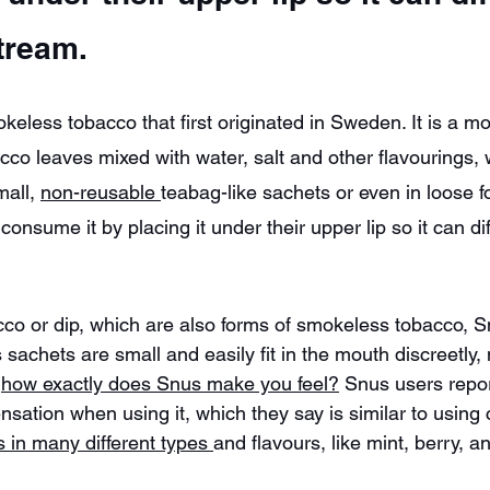
tream.
keless tobacco that first originated in Sweden. It is a m
co leaves mixed with water, salt and other flavourings, 
all, 
non-reusable 
teabag-like sachets or even in loose f
onsume it by placing it under their upper lip so it can dif
co or dip, which are also forms of smokeless tobacco, S
s sachets are small and easily fit in the mouth discreetly
 
how exactly does Snus make you feel?
 Snus users repor
ensation when using it, which they say is similar to using
in many different types 
and flavours, like mint, berry, an