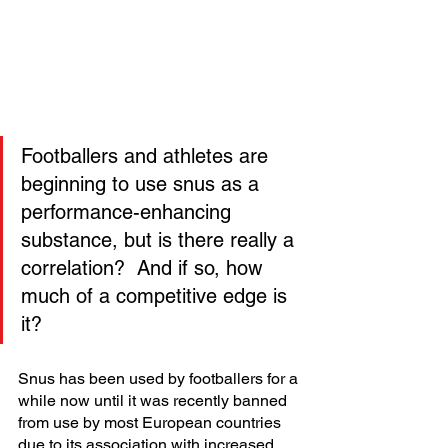
Footballers and athletes are 
beginning to use snus as a 
performance-enhancing 
substance, but is there really a 
correlation?  And if so, how 
much of a competitive edge is 
it? 
Snus has been used by footballers for a 
while now until it was recently banned 
from use by most European countries 
due to its association with increased 