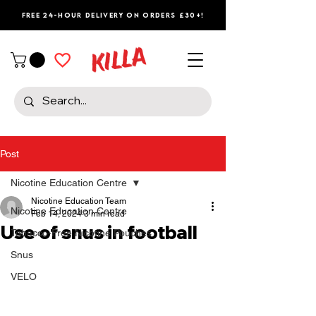
Free 24-Hour Delivery on Orders £30+!
Post
Nicotine Education Centre
Nicotine Education Team
Nicotine Education Centre
Feb 14, 2024
3 min read
Use of snus in football
Tobacco-Free Nicotine Pouches
Snus
VELO