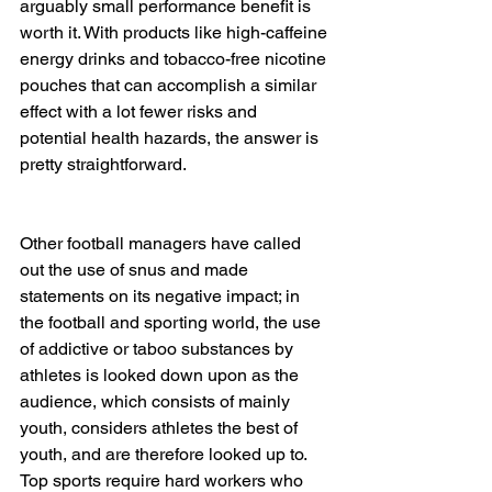
arguably small performance benefit is 
worth it. With products like high-caffeine 
energy drinks and tobacco-free nicotine 
pouches that can accomplish a similar 
effect with a lot fewer risks and 
potential health hazards, the answer is 
pretty straightforward.
Other football managers have called 
out the use of snus and made 
statements on its negative impact; in 
the football and sporting world, the use 
of addictive or taboo substances by 
athletes is looked down upon as the 
audience, which consists of mainly 
youth, considers athletes the best of 
youth, and are therefore looked up to. 
Top sports require hard workers who 