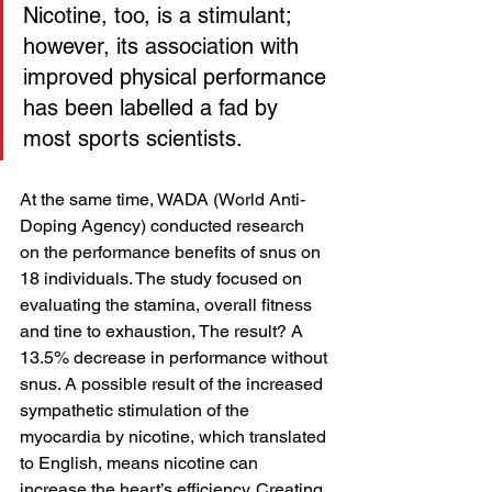
Nicotine, too, is a stimulant; 
however, its association with 
improved physical performance 
has been labelled a fad by 
most sports scientists.
At the same time, WADA (World Anti-
Doping Agency) conducted research 
on the performance benefits of snus on 
18 individuals. The study focused on 
evaluating the stamina, overall fitness 
and tine to exhaustion, The result? A 
13.5% decrease in performance without 
snus. A possible result of the increased 
sympathetic stimulation of the 
myocardia by nicotine, which translated 
to English, means nicotine can 
increase the heart’s efficiency. Creating 