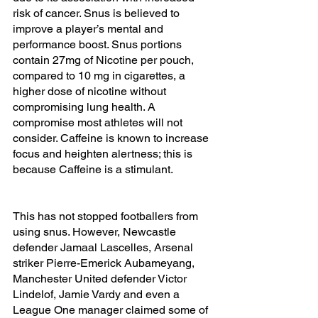
risk of cancer. Snus is believed to 
improve a player’s mental and 
performance boost. Snus portions 
contain 27mg of Nicotine per pouch, 
compared to 10 mg in cigarettes, a 
higher dose of nicotine without 
compromising lung health. A 
compromise most athletes will not 
consider. Caffeine is known to increase 
focus and heighten alertness; this is 
because Caffeine is a stimulant.  
This has not stopped footballers from 
using snus. However, 
Newcastle 
defender Jamaal Lascelles, Arsenal 
striker Pierre-Emerick Aubameyang, 
Manchester United defender Victor 
Lindelof, Jamie Vardy and even a 
League One manager claimed some of 