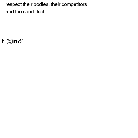
respect their bodies, their competitors 
and the sport itself. 
See All
Recent Posts