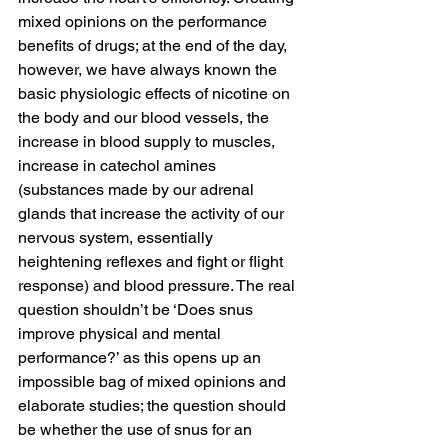
mixed opinions on the performance 
benefits of drugs; at the end of the day, 
however, we have always known the 
basic physiologic effects of nicotine on 
the body and our blood vessels, the 
increase in blood supply to muscles, 
increase in catechol amines 
(substances made by our adrenal 
glands that increase the activity of our 
nervous system, essentially 
heightening reflexes and fight or flight 
response) and blood pressure. The real 
question shouldn’t be ‘Does snus 
improve physical and mental 
performance?’ as this opens up an 
impossible bag of mixed opinions and 
elaborate studies; the question should 
be whether the use of snus for an 