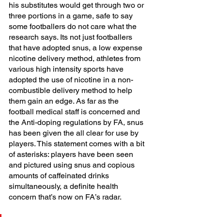
his substitutes would get through two or 
three portions in a game, safe to say 
some footballers do not care what the 
research says. Its not just footballers 
that have adopted snus, a low expense 
nicotine delivery method, athletes from 
various high intensity sports have 
adopted the use of nicotine in a non-
combustible delivery method to help 
them gain an edge. As far as the 
football medical staff is concerned and 
the Anti-doping regulations by FA, snus 
has been given the all clear for use by 
players. This statement comes with a bit 
of asterisks: players have been seen 
and pictured using snus and copious 
amounts of caffeinated drinks 
simultaneously, a definite health 
concern that’s now on FA’s radar. 