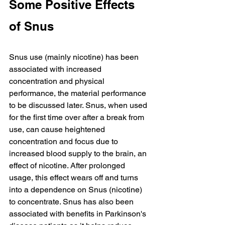
Some Positive Effects 
of Snus
Snus use (mainly nicotine) has been 
associated with increased 
concentration and physical 
performance, the material performance 
to be discussed later. Snus, when used 
for the first time over after a break from 
use, can cause heightened 
concentration and focus due to 
increased blood supply to the brain, an 
effect of nicotine. After prolonged 
usage, this effect wears off and turns 
into a dependence on Snus (nicotine) 
to concentrate. Snus has also been 
associated with benefits in Parkinson's 