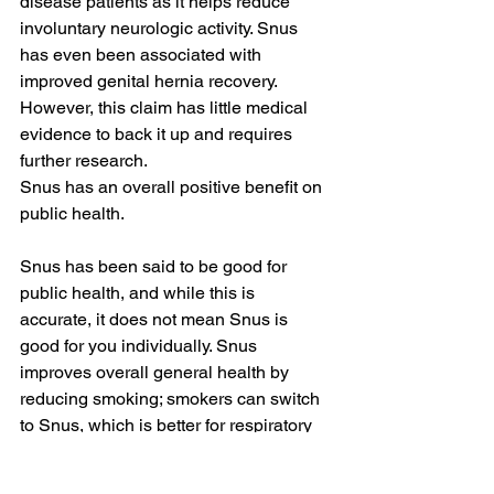
disease patients as it helps reduce 
involuntary neurologic activity. Snus 
has even been associated with 
improved genital hernia recovery. 
However, this claim has little medical 
evidence to back it up and requires 
further research.
Snus has an overall positive benefit on 
public health.
Snus has been said to be good for 
public health, and while this is 
accurate, it does not mean Snus is 
good for you individually. Snus 
improves overall general health by 
reducing smoking; smokers can switch 
to Snus, which is better for respiratory 
health; smoking can be much worse for 
health as this Nicotine Delivery method 