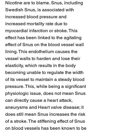
Nicotine are to blame. Snus, including 
Swedish Snus, is associated with 
increased blood pressure and 
increased mortality rate due to 
myocardial infarction or stroke. This 
effect has been linked to the agitating 
effect of Snus on the blood vessel wall 
lining. This endothelium causes the 
vessel walls to harden and lose their 
elasticity, which results in the body 
becoming unable to regulate the width 
of its vessel to maintain a steady blood 
pressure. This, while being a significant 
physiologic issue, does not mean Snus 
can directly cause a heart attack, 
aneurysms and Heart valve disease; it 
does still mean Snus increases the risk 
of a stroke. The stiffening effect of Snus 
on blood vessels has been known to be 