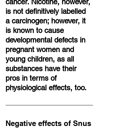
cancer. Nicotine, however, 
is not definitively labelled 
a carcinogen; however, it 
is known to cause 
developmental defects in 
pregnant women and 
young children, as all 
substances have their 
pros in terms of 
physiological effects, too.
Negative effects of Snus