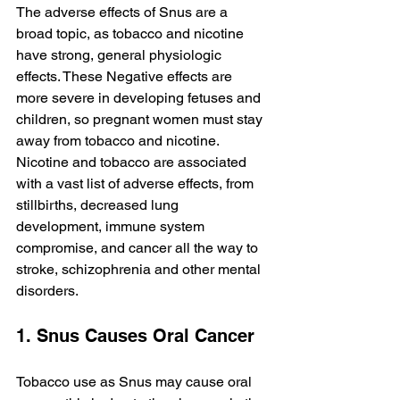
The adverse effects of Snus are a 
broad topic, as tobacco and nicotine 
have strong, general physiologic 
effects. These Negative effects are 
more severe in developing fetuses and 
children, so pregnant women must stay 
away from tobacco and nicotine. 
Nicotine and tobacco are associated 
with a vast list of adverse effects, from 
stillbirths, decreased lung 
development, immune system 
compromise, and cancer all the way to 
stroke, schizophrenia and other mental 
disorders.
1. Snus Causes Oral Cancer
Tobacco use as Snus may cause oral 