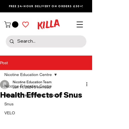
Free 24-Hour Delivery on Orders £30+!
Post
Nicotine Education Centre
Nicotine Education Team
Nicotine Education Centre
Jan 11, 2024
5 min read
Health Effects of Snus
Tobacco-Free Nicotine Pouches
Snus
VELO