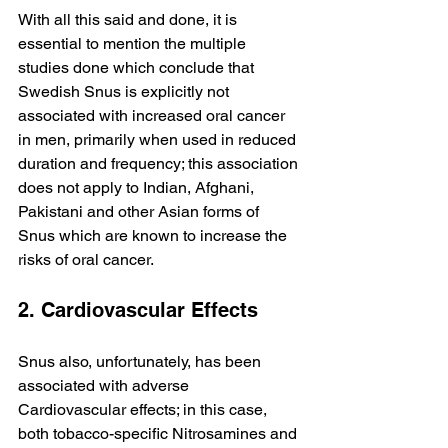
With all this said and done, it is 
essential to mention the multiple 
studies done which conclude that 
Swedish Snus is explicitly not 
associated with increased oral cancer 
in men, primarily when used in reduced 
duration and frequency; this association 
does not apply to Indian, Afghani, 
Pakistani and other Asian forms of 
Snus which are known to increase the 
risks of oral cancer.
2. Cardiovascular Effects
Snus also, unfortunately, has been 
associated with adverse 
Cardiovascular effects; in this case, 
both tobacco-specific Nitrosamines and 