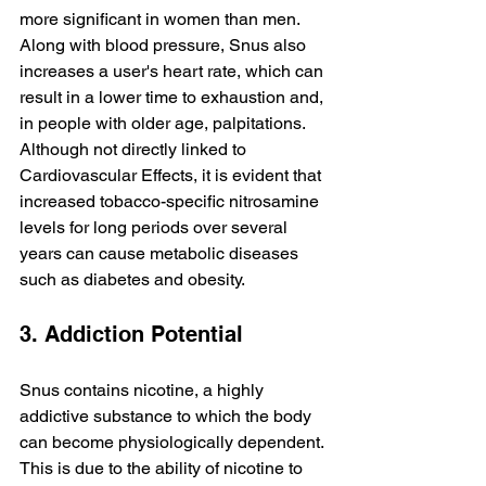
more significant in women than men. 
Along with blood pressure, Snus also 
increases a user's heart rate, which can 
result in a lower time to exhaustion and, 
in people with older age, palpitations. 
Although not directly linked to 
Cardiovascular Effects, it is evident that 
increased tobacco-specific nitrosamine 
levels for long periods over several 
years can cause metabolic diseases 
such as diabetes and obesity.
3. Addiction Potential
Snus contains nicotine, a highly 
addictive substance to which the body 
can become physiologically dependent. 
This is due to the ability of nicotine to 