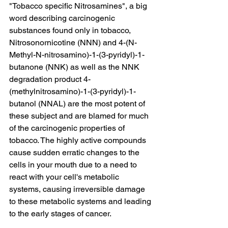
"Tobacco specific Nitrosamines", a big 
word describing carcinogenic 
substances found only in tobacco, 
Nitrosonornicotine (NNN) and 4-(N-
Methyl-N-nitrosamino)-1-(3-pyridyl)-1-
butanone (NNK) as well as the NNK 
degradation product 4-
(methylnitrosamino)-1-(3-pyridyl)-1-
butanol (NNAL) are the most potent of 
these subject and are blamed for much 
of the carcinogenic properties of 
tobacco. The highly active compounds 
cause sudden erratic changes to the 
cells in your mouth due to a need to 
react with your cell's metabolic 
systems, causing irreversible damage 
to these metabolic systems and leading 
to the early stages of cancer.