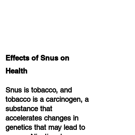
Effects of Snus on 
Health
Snus is tobacco, and 
tobacco is a carcinogen, a 
substance that 
accelerates changes in 
genetics that may lead to 