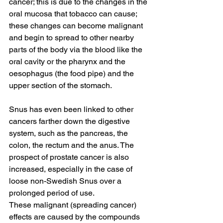
cancer; this is due to the changes in the 
oral mucosa that tobacco can cause; 
these changes can become malignant 
and begin to spread to other nearby 
parts of the body via the blood like the 
oral cavity or the pharynx and the 
oesophagus (the food pipe) and the 
upper section of the stomach. 
Snus has even been linked to other 
cancers farther down the digestive 
system, such as the pancreas, the 
colon, the rectum and the anus. The 
prospect of prostate cancer is also 
increased, especially in the case of 
loose non-Swedish Snus over a 
prolonged period of use. 
These malignant (spreading cancer) 
effects are caused by the compounds 