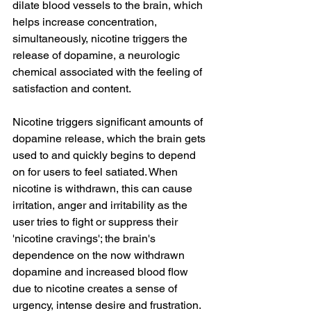
dilate blood vessels to the brain, which 
helps increase concentration, 
simultaneously, nicotine triggers the 
release of dopamine, a neurologic 
chemical associated with the feeling of 
satisfaction and content. 
Nicotine triggers significant amounts of 
dopamine release, which the brain gets 
used to and quickly begins to depend 
on for users to feel satiated. When 
nicotine is withdrawn, this can cause 
irritation, anger and irritability as the 
user tries to fight or suppress their 
'nicotine cravings'; the brain's 
dependence on the now withdrawn 
dopamine and increased blood flow 
due to nicotine creates a sense of 
urgency, intense desire and frustration. 