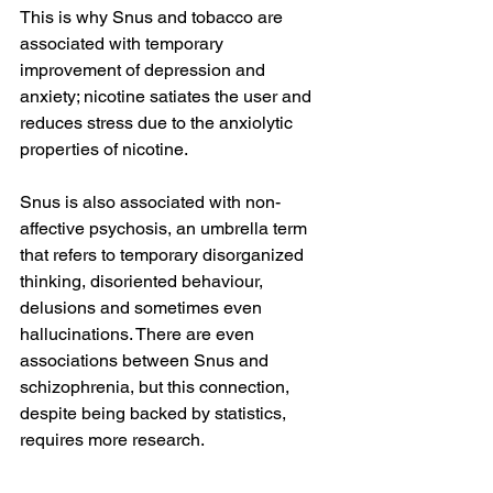
This is why Snus and tobacco are 
associated with temporary 
improvement of depression and 
anxiety; nicotine satiates the user and 
reduces stress due to the anxiolytic 
properties of nicotine.
Snus is also associated with non-
affective psychosis, an umbrella term 
that refers to temporary disorganized 
thinking, disoriented behaviour, 
delusions and sometimes even 
hallucinations. There are even 
associations between Snus and 
schizophrenia, but this connection, 
despite being backed by statistics, 
requires more research.