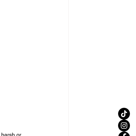
 harsh or 