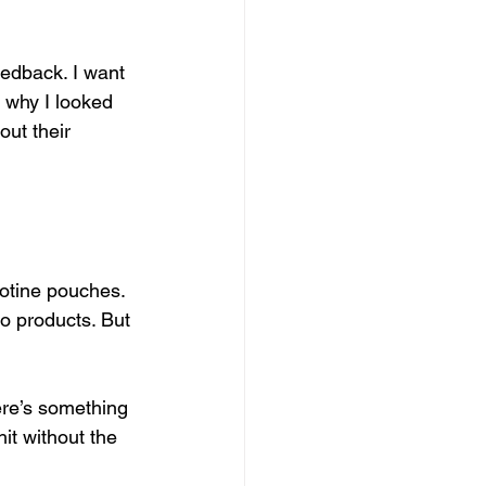
eedback. I want 
s why I looked 
out their 
cotine pouches. 
co products. But 
ere’s something 
it without the 