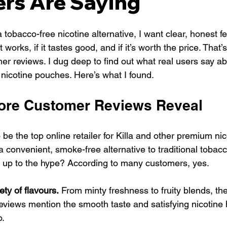
rs Are Saying
tobacco-free nicotine alternative, I want clear, honest f
 works, if it tastes good, and if it’s worth the price. That’
mer reviews. I dug deep to find out what real users say ab
 nicotine pouches. Here’s what I found.
tore Customer Reviews Reveal
 be the top online retailer for Killa and other premium ni
r a convenient, smoke-free alternative to traditional tobac
e up to the hype? According to many customers, yes.
ety of flavours.
 From minty freshness to fruity blends, th
views mention the smooth taste and satisfying nicotine h
o.