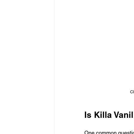
Cl
Is Killa Vani
One common question I