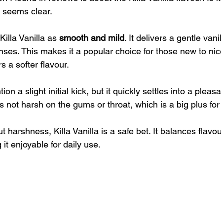
 seems clear.
illa Vanilla as 
smooth and mild
. It delivers a gentle vani
ses. This makes it a popular choice for those new to ni
 a softer flavour.
n a slight initial kick, but it quickly settles into a pleas
t’s not harsh on the gums or throat, which is a big plus fo
t harshness, Killa Vanilla is a safe bet. It balances flavo
 it enjoyable for daily use.