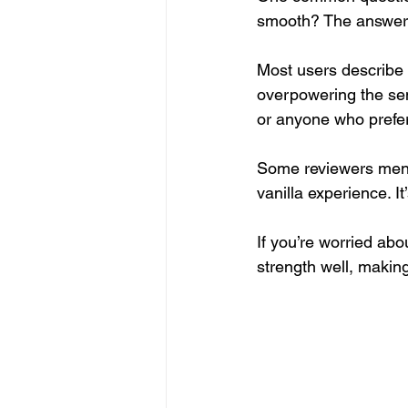
smooth? The answer
Most users describe K
overpowering the sen
or anyone who prefers
Some reviewers mentio
vanilla experience. I
If you’re worried abou
strength well, making