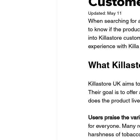
Custome
Updated:
May 11
When searching for a 
to know if the product
into Killastore custo
experience with Killa
What Killas
Killastore UK aims to
Their goal is to offe
does the product liv
Users praise the vari
for everyone. Many re
harshness of tobacc