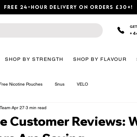
Free 24-Hour Delivery on Orders £30+!
GET
+4
SHOP BY STRENGTH
SHOP BY FLAVOUR
Free Nicotine Pouches
Snus
VELO
n Team
Apr 27
3 min read
ore Customer Reviews: 