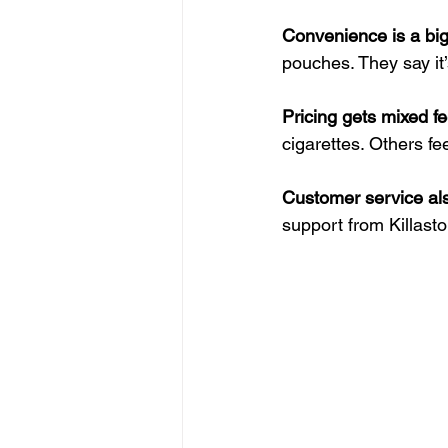
Convenience is a big
pouches. They say it’
Pricing gets mixed f
cigarettes. Others feel
Customer service als
support from Killasto