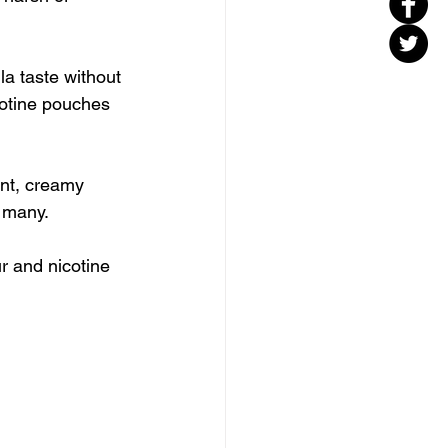
lla taste without 
cotine pouches 
ant, creamy 
r many.
ur and nicotine 