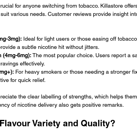
crucial for anyone switching from tobacco. Killastore offe
o suit various needs. Customer reviews provide insight int
2mg-3mg):
 Ideal for light users or those easing off tobacc
vide a subtle nicotine hit without jitters.
h (4mg-6mg):
 The most popular choice. Users report a sa
ravings effectively.
8mg+):
 For heavy smokers or those needing a stronger fix
ive for quick relief.
iate the clear labelling of strengths, which helps them 
ncy of nicotine delivery also gets positive remarks.
Flavour Variety and Quality?