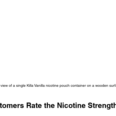
 view of a single Killa Vanilla nicotine pouch container on a wooden sur
omers Rate the Nicotine Strengt