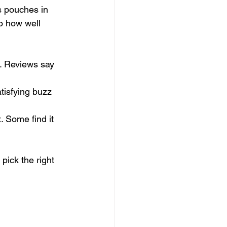
rs pouches in 
o how well 
o. Reviews say 
tisfying buzz 
. Some find it 
pick the right 