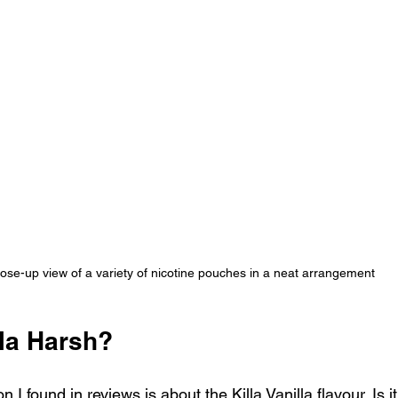
ose-up view of a variety of nicotine pouches in a neat arrangement
lla Harsh?
 found in reviews is about the Killa Vanilla flavour. Is it