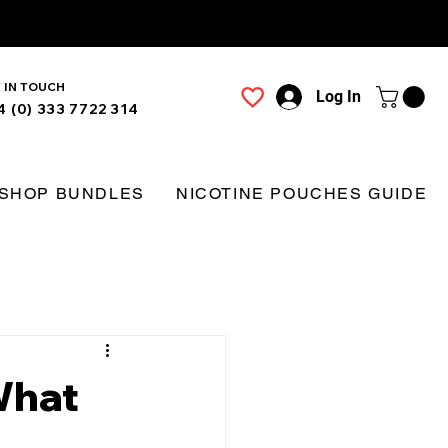
 IN TOUCH
Log In
4 (0) 333 7722 314
SHOP BUNDLES
NICOTINE POUCHES GUIDE
What