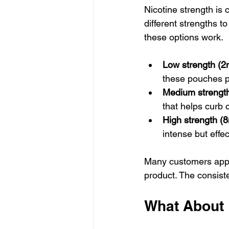
Nicotine strength is 
different strengths t
these options work.
Low strength (
these pouches pro
Medium strengt
that helps curb c
High strength (
intense but effect
Many customers apprec
product. The consiste
What About 