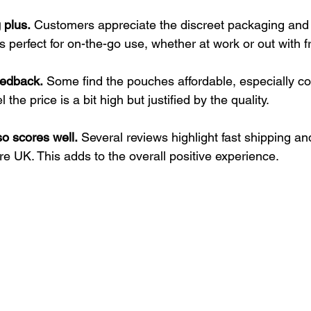
 plus.
 Customers appreciate the discreet packaging and
s perfect for on-the-go use, whether at work or out with f
eedback.
 Some find the pouches affordable, especially c
 the price is a bit high but justified by the quality.
o scores well.
 Several reviews highlight fast shipping an
re UK. This adds to the overall positive experience.