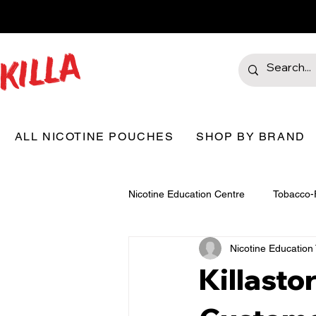
ALL NICOTINE POUCHES
SHOP BY BRAND
Nicotine Education Centre
Tobacco-
Nicotine Educatio
Killast