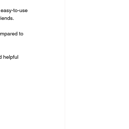
 easy-to-use 
riends.
ompared to 
d helpful 