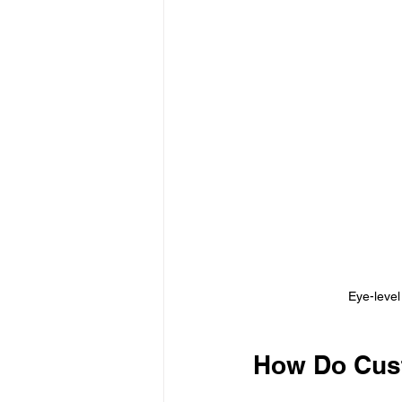
Eye-level
How Do Cust