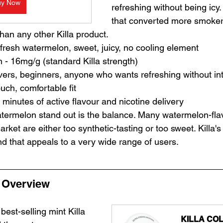
uy Now
refreshing without being icy. 
that converted more smoker
han any other Killa product.
- fresh watermelon, sweet, juicy, no cooling element
h - 16mg/g (standard Killa strength)
 lovers, beginners, anyone who wants refreshing without i
ouch, comfortable fit
 minutes of active flavour and nicotine delivery
termelon stand out is the balance. Many watermelon-fla
ket are either too synthetic-tasting or too sweet. Killa's 
nd that appeals to a very wide range of users.
- Overview
 best-selling mint Killa 
KILLA COL