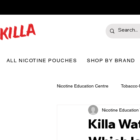
ALL NICOTINE POUCHES
SHOP BY BRAND
Nicotine Education Centre
Tobacco-
Nicotine Educatio
Killa Wa