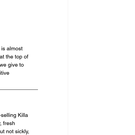
 is almost 
t the top of 
we give to 
tive 
selling Killa 
, fresh 
t not sickly, 