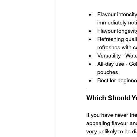
Flavour intensity
immediately not
Flavour longevity
Refreshing qualit
refreshes with c
Versatility - Wa
All-day use - Col
pouches
Best for beginne
Which Should Y
If you have never trie
appealing flavour an
very unlikely to be d