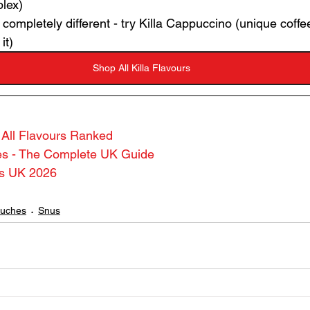
lex)
ompletely different - try Killa Cappuccino (unique coffee 
it)
Shop All Killa Flavours
- All Flavours Ranked
hes - The Complete UK Guide
es UK 2026
ouches
Snus