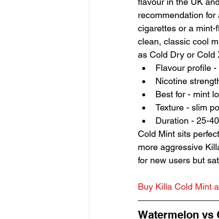
flavour in the UK and
recommendation for 
cigarettes or a mint-f
clean, classic cool m
as Cold Dry or Cold X
Flavour profile 
Nicotine strengt
Best for - mint 
Texture - slim p
Duration - 25-40
Cold Mint sits perfe
more aggressive Kill
for new users but sa
Buy Killa Cold Mint a
Watermelon vs C