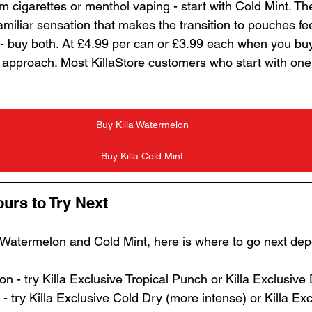
m cigarettes or menthol vaping - start with Cold Mint. Th
miliar sensation that makes the transition to pouches fe
 - buy both. At £4.99 per can or £3.99 each when you buy 
t approach. Most KillaStore customers who start with on
Buy Killa Watermelon
Buy Killa Cold Mint
ours to Try Next
 Watermelon and Cold Mint, here is where to go next de
 - try Killa Exclusive Tropical Punch or Killa Exclusive
- try Killa Exclusive Cold Dry (more intense) or Killa Ex