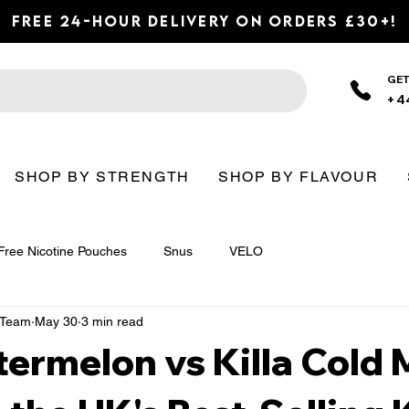
Free 24-Hour Delivery on Orders £30+!
GET
+4
SHOP BY STRENGTH
SHOP BY FLAVOUR
Free Nicotine Pouches
Snus
VELO
n Team
May 30
3 min read
termelon vs Killa Cold M