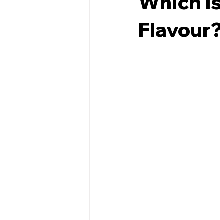
Which Is
Flavour