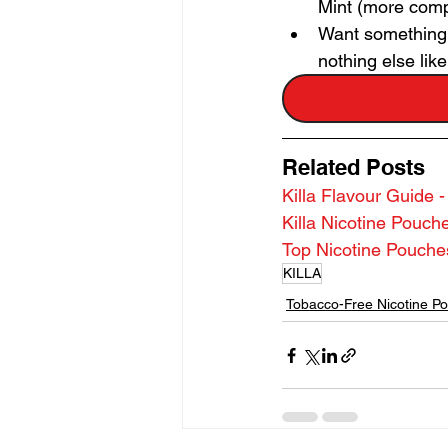
Mint (more comp
Want something c
nothing else like 
Related Posts
Killa Flavour Guide 
Killa Nicotine Pouc
Top Nicotine Pouch
KILLA
Tobacco-Free Nicotine P