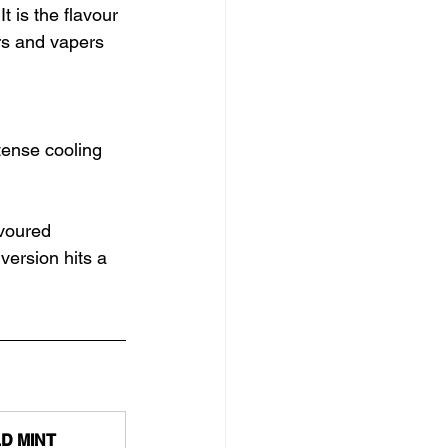
It is the flavour 
s and vapers 
ntense cooling
voured 
version hits a 
D MINT