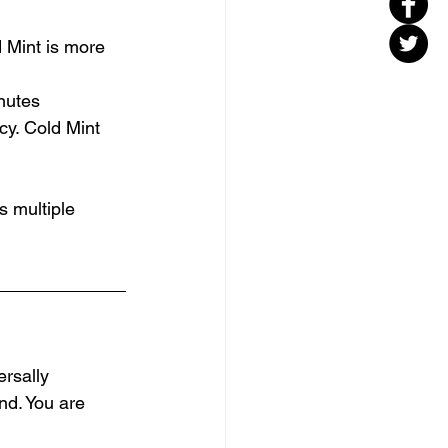
d Mint is more 
inutes
cy. Cold Mint 
s multiple 
ersally 
nd. You are 