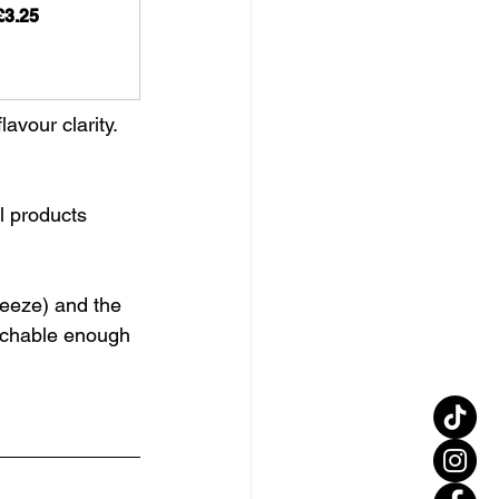
£3.25
avour clarity.
l products
reeze) and the 
oachable enough 