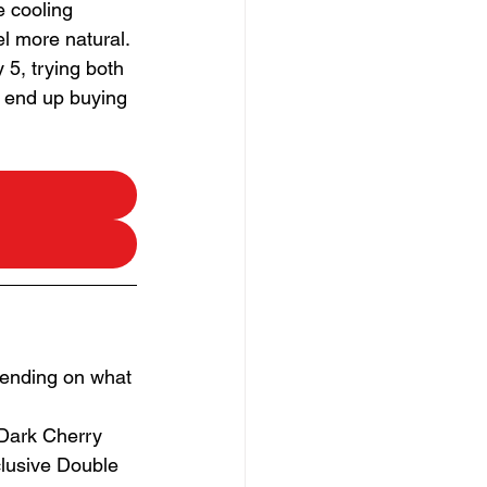
e cooling 
el more natural.
5, trying both 
e end up buying 
pending on what 
 Dark Cherry
clusive Double 