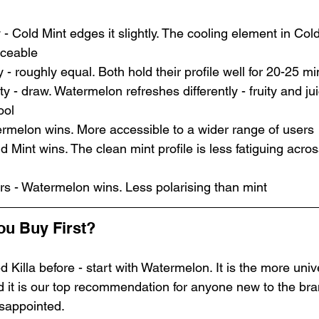
 - Cold Mint edges it slightly. The cooling element in Col
iceable
 - roughly equal. Both hold their profile well for 20-25 m
y - draw. Watermelon refreshes differently - fruity and jui
ool
termelon wins. More accessible to a wider range of users
d Mint wins. The clean mint profile is less fatiguing acros
rs - Watermelon wins. Less polarising than mint
ou Buy First?
d Killa before - start with Watermelon. It is the more univ
d it is our top recommendation for anyone new to the bra
isappointed.