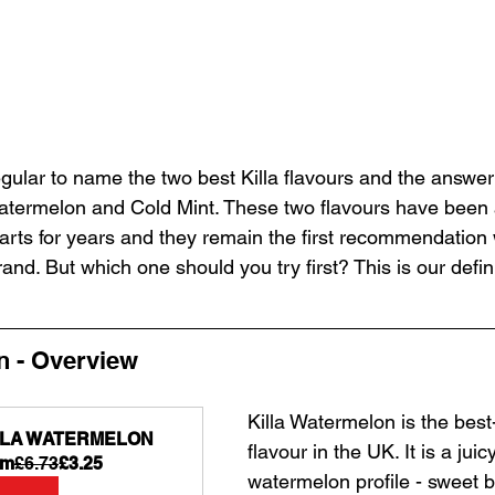
gular to name the two best Killa flavours and the answer
termelon and Cold Mint. These two flavours have been a
harts for years and they remain the first recommendation 
nd. But which one should you try first? This is our defini
n - Overview
Killa Watermelon is the best-
LLA WATERMELON
flavour in the UK. It is a juicy
om
£6.73
£3.25
watermelon profile - sweet bu