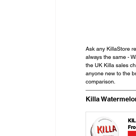
Ask any KillaStore re
always the same - Wa
the UK Killa sales c
anyone new to the bra
comparison.
Killa Watermelo
KI
Fr