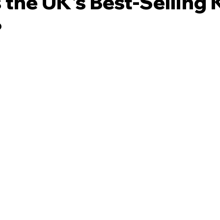
 the UK's Best-Selling K
?