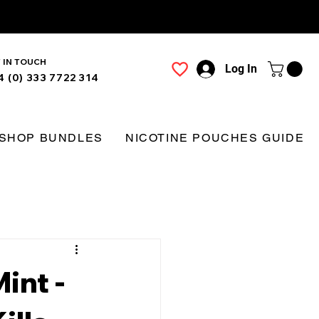
 IN TOUCH
Log In
4 (0) 333 7722 314
SHOP BUNDLES
NICOTINE POUCHES GUIDE
int -