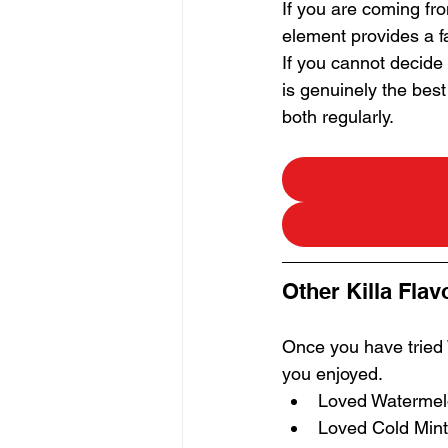
If you are coming fro
element provides a fa
If you cannot decide
is genuinely the bes
both regularly.
Other Killa Flav
Once you have tried
you enjoyed.
Loved Watermelon
Loved Cold Mint 