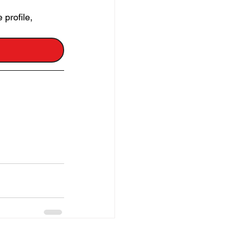
profile, 