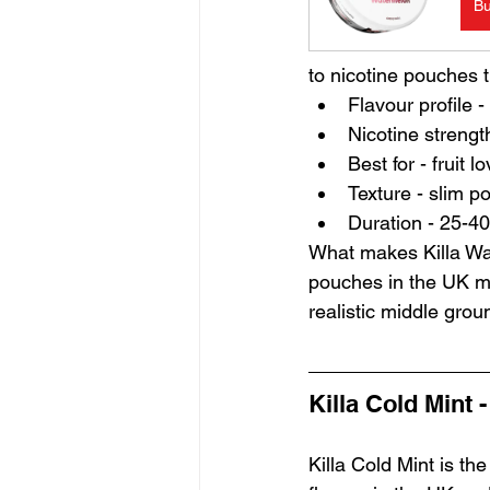
B
to nicotine pouches t
Flavour profile 
Nicotine strengt
Best for - fruit
Texture - slim p
Duration - 25-40
What makes Killa Wa
pouches in the UK mar
realistic middle grou
Killa Cold Mint 
Killa Cold Mint is the