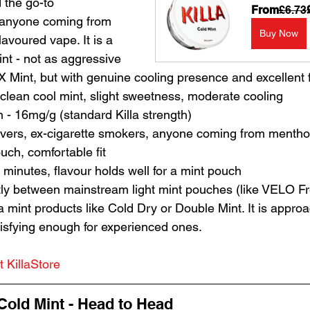
 the go-to 
From
£6.73
anyone coming from 
Buy Now
lavoured vape. It is a 
int - not as aggressive 
 Mint, but with genuine cooling presence and excellent fl
- clean cool mint, slight sweetness, moderate cooling
h - 16mg/g (standard Killa strength)
lovers, ex-cigarette smokers, anyone coming from mentho
ouch, comfortable fit
 minutes, flavour holds well for a mint pouch
ctly between mainstream light mint pouches (like VELO F
a mint products like Cold Dry or Double Mint. It is appr
tisfying enough for experienced ones.
t KillaStore
old Mint - Head to Head