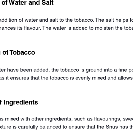
 of Water and Salt
addition of water and salt to the tobacco. The salt helps t
ances its flavour. The water is added to moisten the to
g of Tobacco
ater have been added, the tobacco is ground into a fine p
as it ensures that the tobacco is evenly mixed and allows
f Ingredients
s mixed with other ingredients, such as flavourings, swe
ture is carefully balanced to ensure that the Snus has t