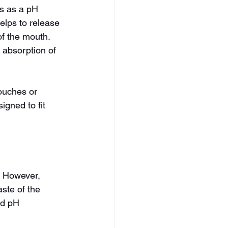
s as a pH 
helps to release 
of the mouth. 
 absorption of 
ouches or 
gned to fit 
. However, 
ste of the 
nd pH 