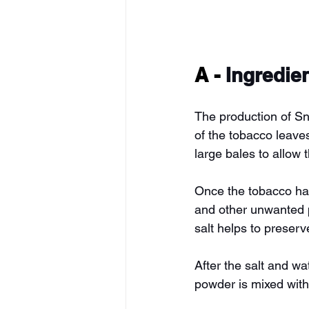
A - 
Ingredie
The production of Snu
of the tobacco leaves
large bales to allow 
Once the tobacco has
and other unwanted pa
salt helps to preserv
After the salt and w
powder is mixed with