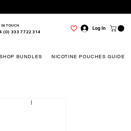
 IN TOUCH
Log In
4 (0) 333 7722 314
SHOP BUNDLES
NICOTINE POUCHES GUIDE