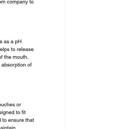
from company to 
s as a pH 
helps to release 
of the mouth. 
 absorption of 
ouches or 
gned to fit 
 to ensure that 
aintain 