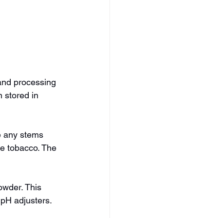
 and processing 
 stored in 
e any stems 
he tobacco. The 
owder. This 
 pH adjusters.