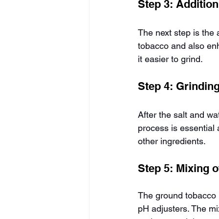
Step 3: Addition
The next step is the 
tobacco and also enh
it easier to grind.
Step 4: Grindin
After the salt and w
process is essential 
other ingredients.
Step 5: Mixing o
The ground tobacco i
pH adjusters. The mix