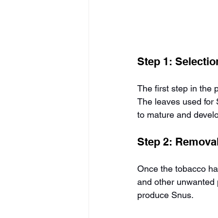
Step 1: Selecti
The first step in the
The leaves used for S
to mature and develop
Step 2: Removal
Once the tobacco has
and other unwanted pa
produce Snus.