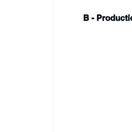
B - Product