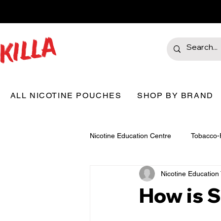
ALL NICOTINE POUCHES
SHOP BY BRAND
Nicotine Education Centre
Tobacco-
Nicotine Educatio
How is 