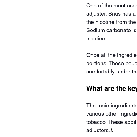
One of the most esse
adjuster. Snus has a 
the nicotine from the
Sodium carbonate is 
nicotine.
Once all the ingredi
portions. These pouc
comfortably under the
What are the ke
The main ingredients
various other ingred
tobacco. These addit
adjusters.
t.