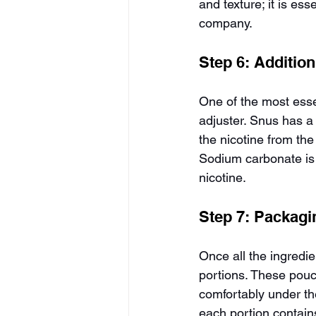
and texture; it is es
company.
Step 6: Addition
One of the most esse
adjuster. Snus has a 
the nicotine from the
Sodium carbonate is 
nicotine.
Step 7: Packagi
Once all the ingredi
portions. These pouc
comfortably under the
each portion contain