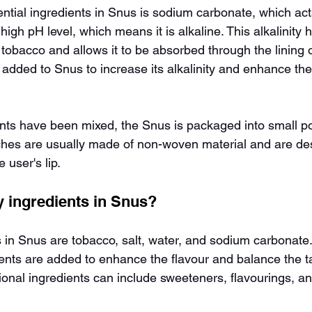
ntial ingredients in Snus is sodium carbonate, which act
high pH level, which means it is alkaline. This alkalinity 
 tobacco and allows it to be absorbed through the lining 
added to Snus to increase its alkalinity and enhance the
ents have been mixed, the Snus is packaged into small p
hes are usually made of non-woven material and are desi
 user's lip.
y ingredients in Snus?
 in Snus are tobacco, salt, water, and sodium carbonate
ients are added to enhance the flavour and balance the ta
ional ingredients can include sweeteners, flavourings, a