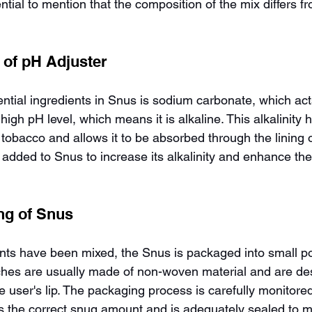
sential to mention that the composition of the mix differs 
 of pH Adjuster
ntial ingredients in Snus is sodium carbonate, which act
high pH level, which means it is alkaline. This alkalinity 
 tobacco and allows it to be absorbed through the lining 
added to Snus to increase its alkalinity and enhance the
ng of Snus
ents have been mixed, the Snus is packaged into small p
hes are usually made of non-woven material and are desi
 user's lip. The packaging process is carefully monitored
s the correct snug amount and is adequately sealed to m