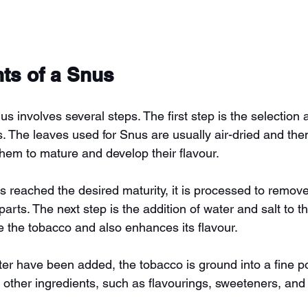
nts of a Snus
s involves several steps. The first step is the selection
. The leaves used for Snus are usually air-dried and then
them to mature and develop their flavour.
 reached the desired maturity, it is processed to remov
rts. The next step is the addition of water and salt to t
e the tobacco and also enhances its flavour.
ater have been added, the tobacco is ground into a fine p
 other ingredients, such as flavourings, sweeteners, and