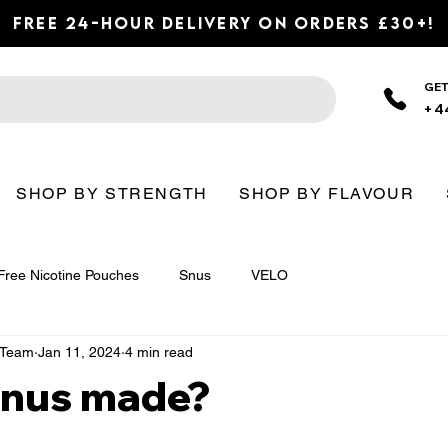
Free 24-Hour Delivery on Orders £30+!
GET
+4
SHOP BY STRENGTH
SHOP BY FLAVOUR
Free Nicotine Pouches
Snus
VELO
n Team
Jan 11, 2024
4 min read
Snus made?