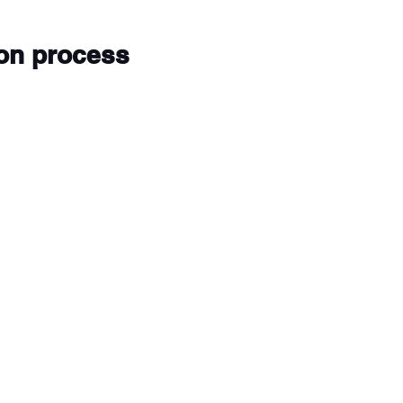
ion process