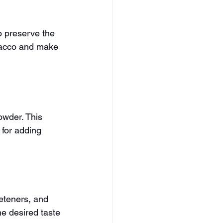
o preserve the 
bacco and make 
owder. This 
 for adding 
eteners, and 
he desired taste 