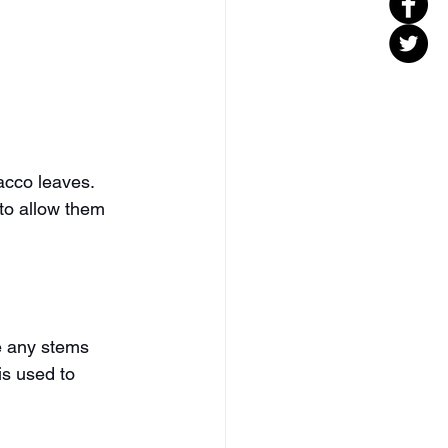
acco leaves. 
to allow them 
e any stems 
is used to 