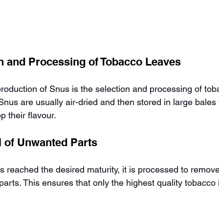
on and Processing of Tobacco Leaves
 production of Snus is the selection and processing of tob
nus are usually air-dried and then stored in large bales 
 their flavour.
 of Unwanted Parts
 reached the desired maturity, it is processed to remov
rts. This ensures that only the highest quality tobacco 